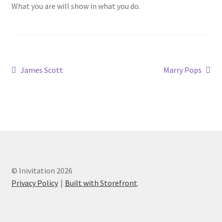
What you are will show in what you do.
James Scott
Marry Pops
© Inivitation 2026
Privacy Policy
Built with Storefront
.