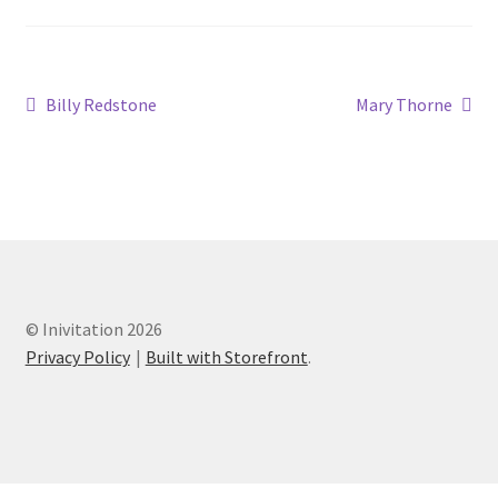
Billy Redstone
Mary Thorne
© Inivitation 2026
Privacy Policy
Built with Storefront
.