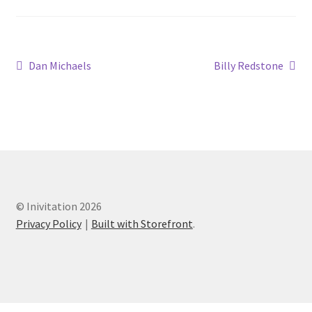
Dan Michaels
Billy Redstone
© Inivitation 2026
Privacy Policy
Built with Storefront
.